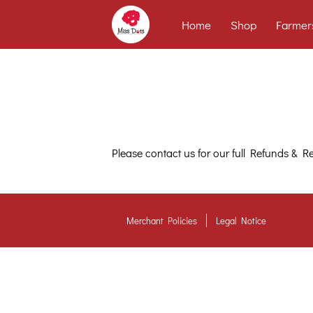
Home
Shop
Farmer
Please contact us for our full Refunds & Re
Merchant Policies
Legal Notice