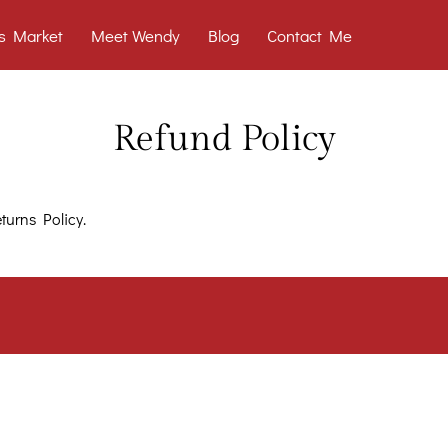
s Market
Meet Wendy
Blog
Contact Me
Refund Policy
turns Policy.