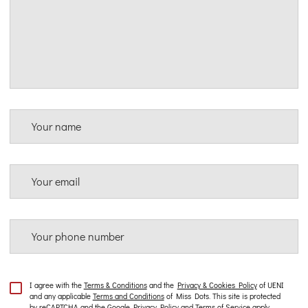
Your name
Your email
Your phone number
I agree with the
Terms & Conditions
and the
Privacy & Cookies Policy
of UENI
and any applicable
Terms and Conditions
of Miss Dots.
This site is protected
by reCAPTCHA and the Google
Privacy Policy
and
Terms of Service
apply.