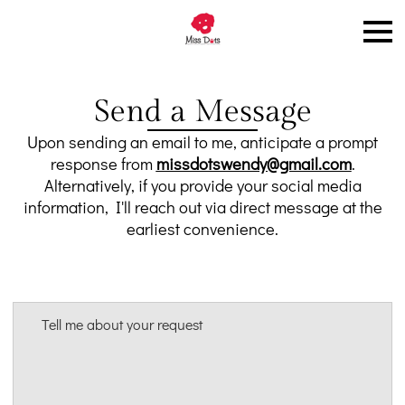
Send a Message
Upon sending an email to me, anticipate a prompt
response from
missdotswendy@gmail.com
.
Alternatively, if you provide your social media
information, I'll reach out via direct message at the
earliest convenience.
Tell me about your request